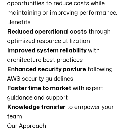
opportunities to reduce costs while
maintaining or improving performance.
Benefits
Reduced operational costs
through
optimized resource utilization
Improved system reliability
with
architecture best practices
Enhanced security posture
following
AWS security guidelines
Faster time to market
with expert
guidance and support
Knowledge transfer
to empower your
team
Our Approach