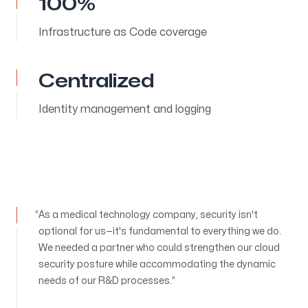
100%
Infrastructure as Code coverage
Centralized
Identity management and logging
As a medical technology company, security isn't
optional for us—it's fundamental to everything we do.
We needed a partner who could strengthen our cloud
security posture while accommodating the dynamic
needs of our R&D processes.