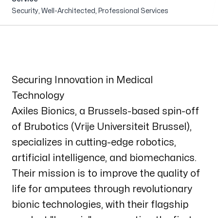
About us
Security, Well-Architected, Professional Services
Events
Securing Innovation in Medical
Technology
Axiles Bionics
, a Brussels-based spin-off
of Brubotics (Vrije Universiteit Brussel),
specializes in cutting-edge robotics,
artificial intelligence, and biomechanics.
Their mission is to improve the quality of
life for amputees through revolutionary
bionic technologies, with their flagship