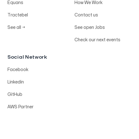
Equans
How We Work
Tractebel
Contact us
See all
→
See open Jobs
Check our next events
Social Network
Facebook
Linkedin
GitHub
AWS Partner