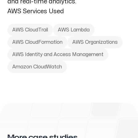
and real-time analytics.
AWS Services Used
AWS CloudTrail
AWS Lambda
AWS CloudFormation
AWS Organizations
AWS Identity and Access Management
Amazon CloudWatch
More case studies