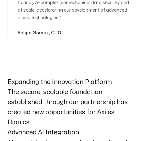
to analyze complex biomechanical data securely and
at scale, accelerating our development of advanced
bionic technologies.
Felipe Gomez
,
CTO
Expanding the Innovation Platform
The secure, scalable foundation
established through our partnership has
created new opportunities for Axiles
Bionics:
Advanced AI Integration