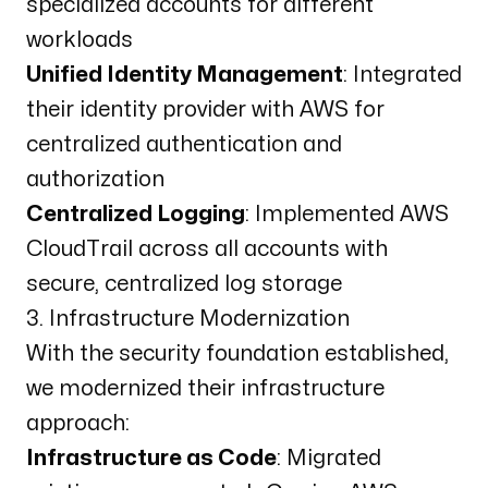
specialized accounts for different
workloads
Unified Identity Management
: Integrated
their identity provider with AWS for
centralized authentication and
authorization
Centralized Logging
: Implemented AWS
CloudTrail across all accounts with
secure, centralized log storage
3. Infrastructure Modernization
With the security foundation established,
we modernized their infrastructure
approach:
Infrastructure as Code
: Migrated