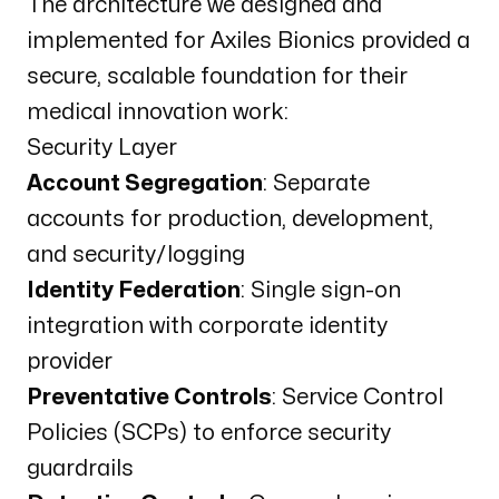
The architecture we designed and
implemented for Axiles Bionics provided a
secure, scalable foundation for their
medical innovation work:
Security Layer
Account Segregation
: Separate
accounts for production, development,
and security/logging
Identity Federation
: Single sign-on
integration with corporate identity
provider
Preventative Controls
: Service Control
Policies (SCPs) to enforce security
guardrails