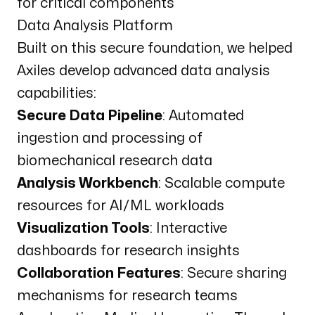
for critical components
Data Analysis Platform
Built on this secure foundation, we helped
Axiles develop advanced data analysis
capabilities:
Secure Data Pipeline
: Automated
ingestion and processing of
biomechanical research data
Analysis Workbench
: Scalable compute
resources for AI/ML workloads
Visualization Tools
: Interactive
dashboards for research insights
Collaboration Features
: Secure sharing
mechanisms for research teams