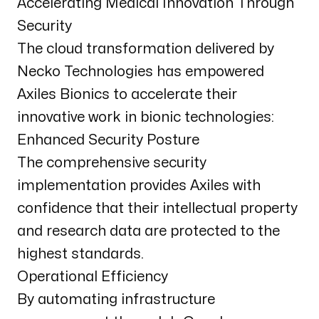
Accelerating Medical Innovation Through
Security
The cloud transformation delivered by
Necko Technologies has empowered
Axiles Bionics to accelerate their
innovative work in bionic technologies:
Enhanced Security Posture
The comprehensive security
implementation provides Axiles with
confidence that their intellectual property
and research data are protected to the
highest standards.
Operational Efficiency
By automating infrastructure