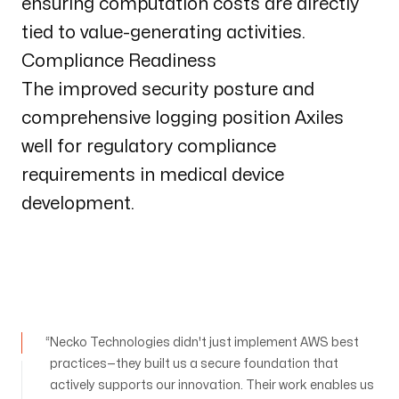
ensuring computation costs are directly
tied to value-generating activities.
Compliance Readiness
The improved security posture and
comprehensive logging position Axiles
well for regulatory compliance
requirements in medical device
development.
Necko Technologies didn't just implement AWS best
practices—they built us a secure foundation that
actively supports our innovation. Their work enables us