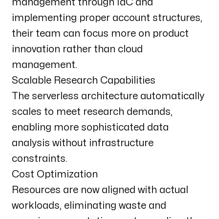
management through IaC and
implementing proper account structures,
their team can focus more on product
innovation rather than cloud
management.
Scalable Research Capabilities
The serverless architecture automatically
scales to meet research demands,
enabling more sophisticated data
analysis without infrastructure
constraints.
Cost Optimization
Resources are now aligned with actual
workloads, eliminating waste and