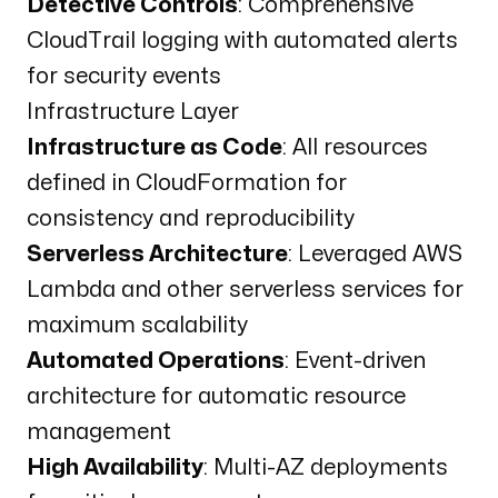
Detective Controls
: Comprehensive
CloudTrail logging with automated alerts
for security events
Infrastructure Layer
Infrastructure as Code
: All resources
defined in CloudFormation for
consistency and reproducibility
Serverless Architecture
: Leveraged AWS
Lambda and other serverless services for
maximum scalability
Automated Operations
: Event-driven
architecture for automatic resource
management
High Availability
: Multi-AZ deployments