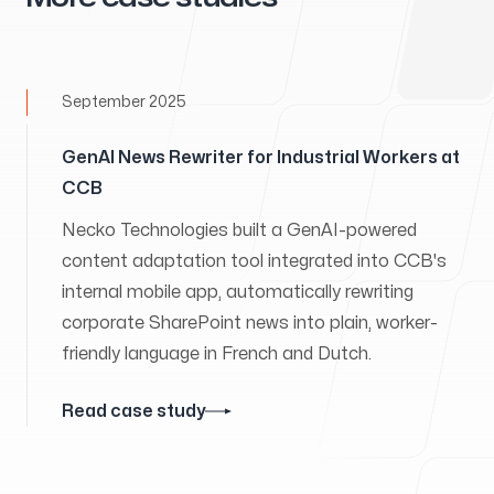
September 2025
GenAI News Rewriter for Industrial Workers at
CCB
Necko Technologies built a GenAI-powered
content adaptation tool integrated into CCB's
internal mobile app, automatically rewriting
corporate SharePoint news into plain, worker-
friendly language in French and Dutch.
Read case study