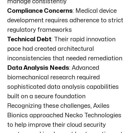
manage consistently
Compliance Concerns
: Medical device
development requires adherence to strict
regulatory frameworks
Technical Debt
: Their rapid innovation
pace had created architectural
inconsistencies that needed remediation
Data Analysis Needs
: Advanced
biomechanical research required
sophisticated data analysis capabilities
built on a secure foundation
Recognizing these challenges, Axiles
Bionics approached Necko Technologies
to help improve their cloud security