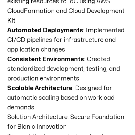
existing resources to IaC using AWS
CloudFormation and Cloud Development
Kit
Automated Deployments
: Implemented
CI/CD pipelines for infrastructure and
application changes
Consistent Environments
: Created
standardized development, testing, and
production environments
Scalable Architecture
: Designed for
automatic scaling based on workload
demands
Solution Architecture: Secure Foundation
for Bionic Innovation