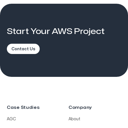
Start Your AWS Project
Contact Us
Case Studies
Company
AGC
About