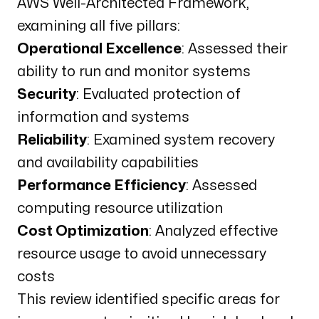
AWS Well-Architected Framework,
examining all five pillars:
Operational Excellence
: Assessed their
ability to run and monitor systems
Security
: Evaluated protection of
information and systems
Reliability
: Examined system recovery
and availability capabilities
Performance Efficiency
: Assessed
computing resource utilization
Cost Optimization
: Analyzed effective
resource usage to avoid unnecessary
costs
This review identified specific areas for