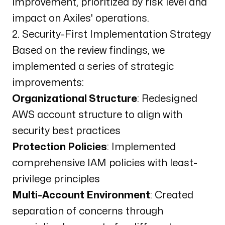
improvement, prioritized by risk level and
impact on Axiles' operations.
2. Security-First Implementation Strategy
Based on the review findings, we
implemented a series of strategic
improvements:
Organizational Structure
: Redesigned
AWS account structure to align with
security best practices
Protection Policies
: Implemented
comprehensive IAM policies with least-
privilege principles
Multi-Account Environment
: Created
separation of concerns through