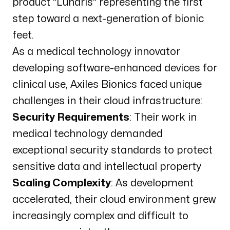
product "Lunaris" representing the first
step toward a next-generation of bionic
feet.
As a medical technology innovator
developing software-enhanced devices for
clinical use, Axiles Bionics faced unique
challenges in their cloud infrastructure:
Security Requirements
: Their work in
medical technology demanded
exceptional security standards to protect
sensitive data and intellectual property
Scaling Complexity
: As development
accelerated, their cloud environment grew
increasingly complex and difficult to