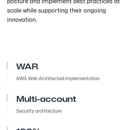
posture and implement best practices at
scale while supporting their ongoing
innovation.
WAR
AWS Well-Architected implementation
Multi-account
Security architecture