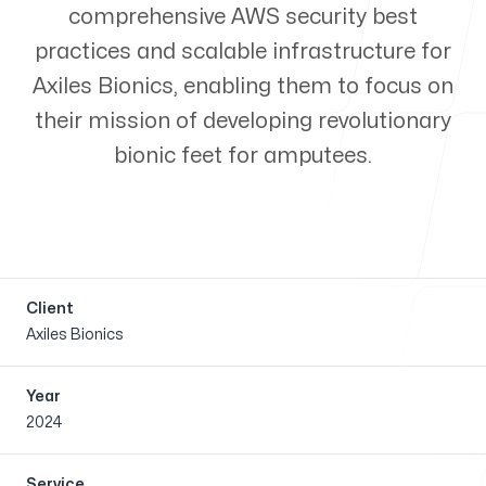
comprehensive AWS security best
Our case
practices and scalable infrastructure for
Axiles Bionics, enabling them to focus on
their mission of developing revolutionary
bionic feet for amputees.
Our blog
Client
Axiles Bionics
Open jobs
Year
2024
Service