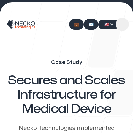
💼
💼
✉️
✉️
Case Study
Our approach
-
Secures and Scales
Infrastructure for
Medical Device
Our services
Necko Technologies implemented