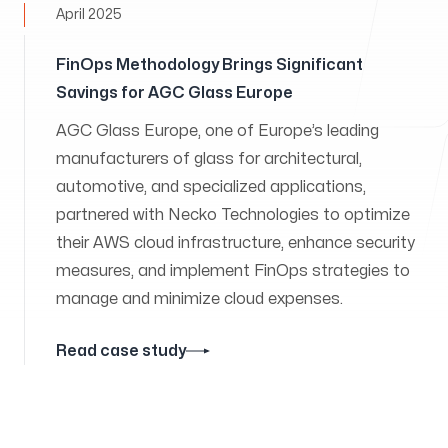
April 2025
FinOps Methodology Brings Significant
Savings for AGC Glass Europe
AGC Glass Europe, one of Europe’s leading
manufacturers of glass for architectural,
automotive, and specialized applications,
partnered with Necko Technologies to optimize
their AWS cloud infrastructure, enhance security
measures, and implement FinOps strategies to
manage and minimize cloud expenses.
Read case study