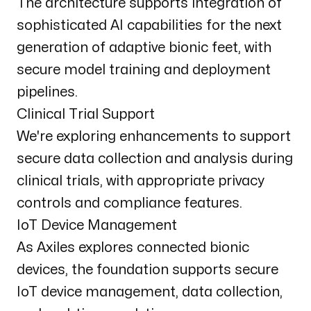
The architecture supports integration of
sophisticated AI capabilities for the next
generation of adaptive bionic feet, with
secure model training and deployment
pipelines.
Clinical Trial Support
We're exploring enhancements to support
secure data collection and analysis during
clinical trials, with appropriate privacy
controls and compliance features.
IoT Device Management
As Axiles explores connected bionic
devices, the foundation supports secure
IoT device management, data collection,