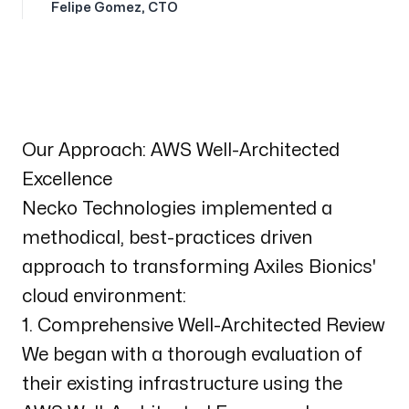
Felipe Gomez
,
CTO
Our Approach: AWS Well-Architected
Excellence
Necko Technologies implemented a
methodical, best-practices driven
approach to transforming Axiles Bionics'
cloud environment:
1. Comprehensive Well-Architected Review
We began with a thorough evaluation of
their existing infrastructure using the